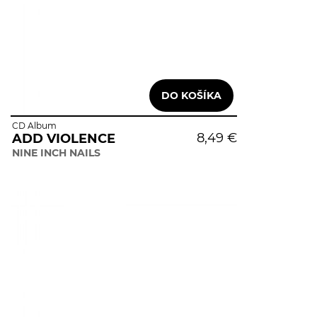
CD Album
8,49 €
ADD VIOLENCE
NINE INCH NAILS